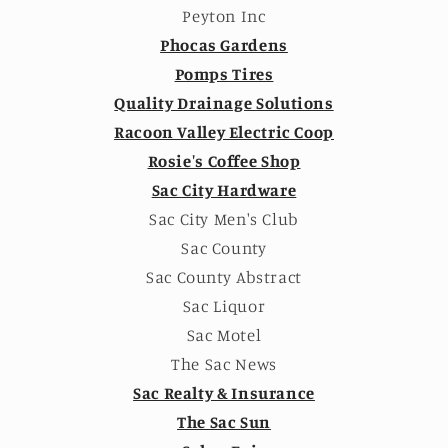
Peyton Inc
Phocas Gardens
Pomps Tires
Quality Drainage Solutions
Racoon Valley Electric Coop
Rosie's Coffee Shop
Sac City Hardware
Sac City Men's Club
Sac County
Sac County Abstract
Sac Liquor
Sac Motel
The Sac News
Sac Realty & Insurance
The Sac Sun