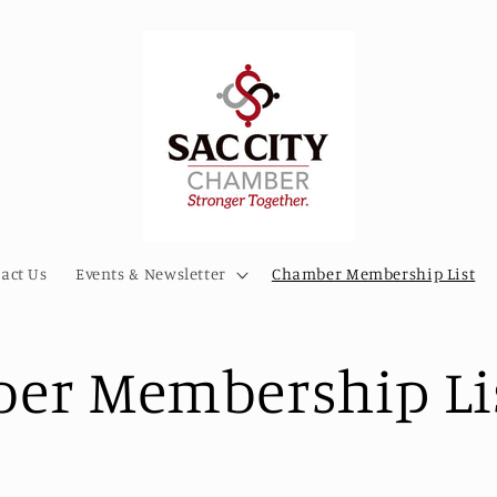
act Us
Events & Newsletter
Chamber Membership List
er Membership Li