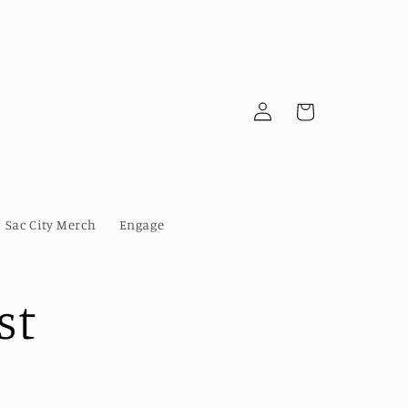
Log
Cart
in
Sac City Merch
Engage
st