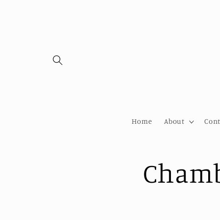
Skip to
content
Home
About
Cont
Chamb