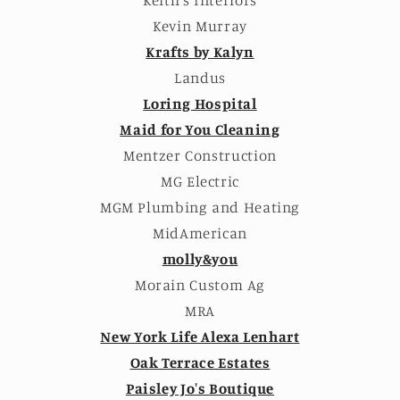
Kevin Murray
Krafts by Kalyn
Landus
Loring Hospital
Maid for You Cleaning
Mentzer Construction
MG Electric
MGM Plumbing and Heating
MidAmerican
molly&you
Morain Custom Ag
MRA
New York Life Alexa Lenhart
Oak Terrace Estates
Paisley Jo's Boutique