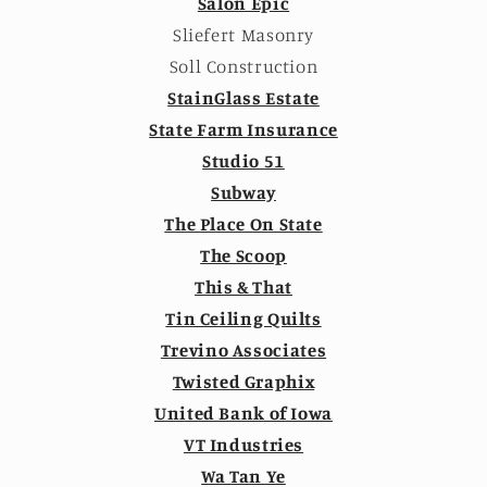
Salon Epic
Sliefert Masonry
Soll Construction
StainGlass Estate
State Farm Insurance
Studio 51
Subway
The Place On State
The Scoop
This & That
Tin Ceiling Quilts
Trevino Associates
Twisted Graphix
United Bank of Iowa
VT Industries
Wa Tan Ye