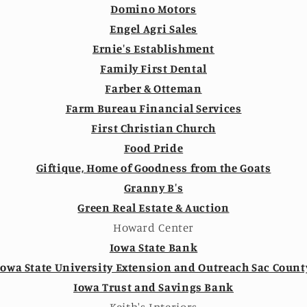
Domino Motors
Engel Agri Sales
Ernie's Establishment
Family First Dental
Farber & Otteman
Farm Bureau Financial Services
First Christian Church
Food Pride
Giftique, Home of Goodness from the Goats
Granny B's
Green Real Estate & Auction
Howard Center
Iowa State Bank
Iowa State University Extension and Outreach Sac Count
Iowa Trust and Savings Bank
Keith's Interiors