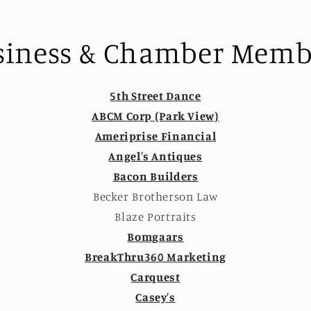
siness & Chamber Memb
5th Street Dance
ABCM Corp (Park View)
Ameriprise Financial
Angel's Antiques
Bacon Builders
Becker Brotherson Law
Blaze Portraits
Bomgaars
BreakThru360 Marketing
Carquest
Casey's