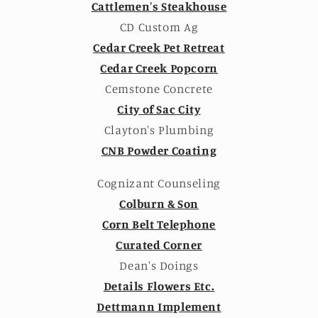
Cattlemen's Steakhouse
CD Custom Ag
Cedar Creek Pet Retreat
Cedar Creek Popcorn
Cemstone Concrete
City of Sac City
Clayton's Plumbing
CNB Powder Coating
Cognizant Counseling
Colburn & Son
Corn Belt Telephone
Curated Corner
Dean's Doings
Details Flowers Etc.
Dettmann Implement