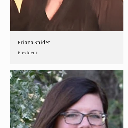
Briana Snider
President