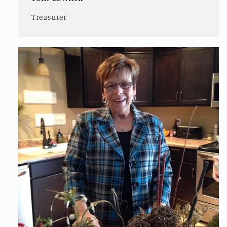
Treasurer