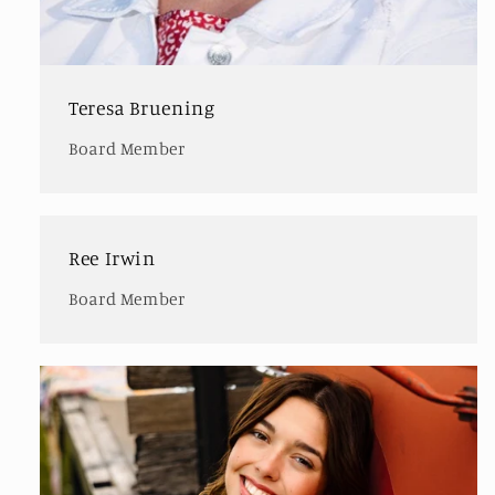
Teresa Bruening
Board Member
Ree Irwin
Board Member