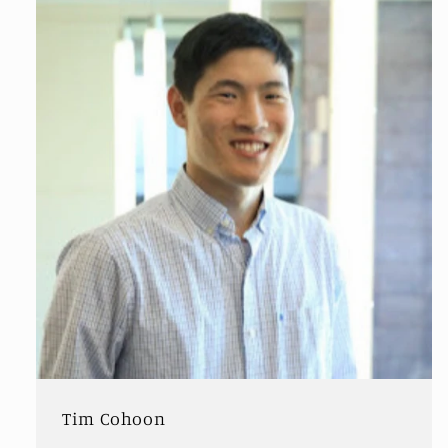
Tim Cohoon