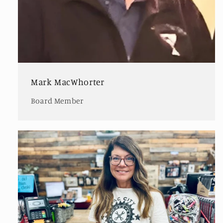
Mark MacWhorter
Board Member