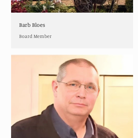
Barb Bloes
Board Member