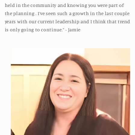
held in the community and knowing you were part of
the planning . I’ve seen such a growth in the last couple
years with our current leadership and I think that trend
is only going to continue.” - Jamie