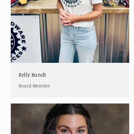
Kelly Bundt
Board Member