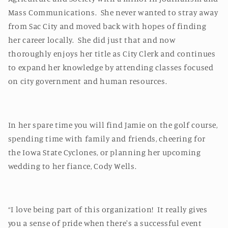
Mass Communications. She never wanted to stray away
from Sac City and moved back with hopes of finding
her career locally. She did just that and now
thoroughly enjoys her title as City Clerk and continues
to expand her knowledge by attending classes focused
on city government and human resources.
In her spare time you will find Jamie on the golf course,
spending time with family and friends, cheering for
the Iowa State Cyclones, or planning her upcoming
wedding to her fiance, Cody Wells.
“I love being part of this organization! It really gives
you a sense of pride when there's a successful event