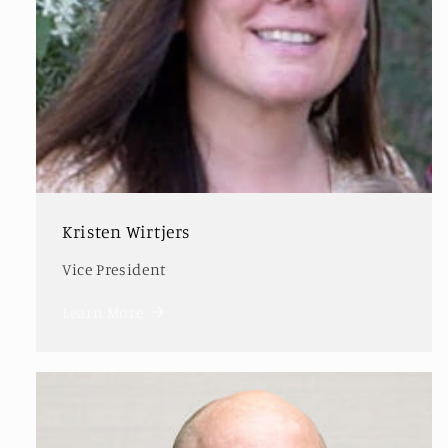
Kristen Wirtjers
Vice President
Learn More