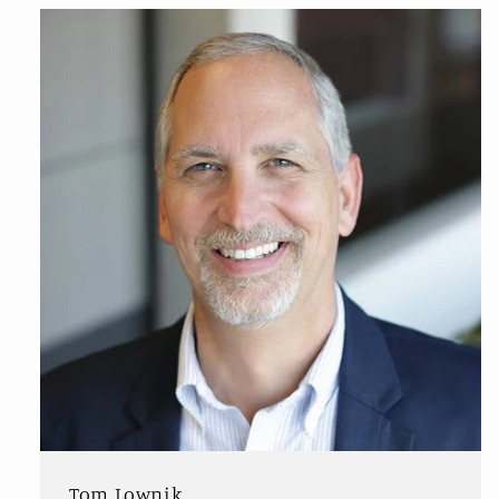
Tom Lownik