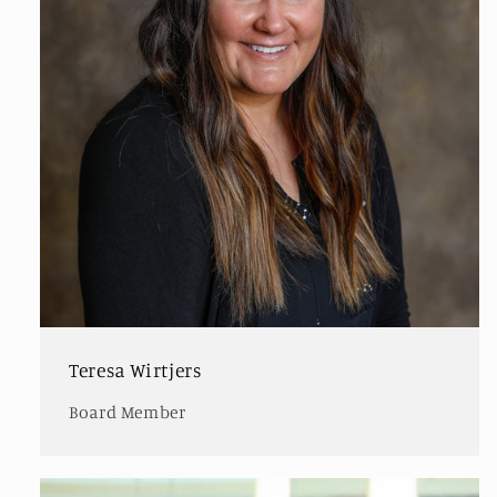
Teresa Wirtjers
Board Member