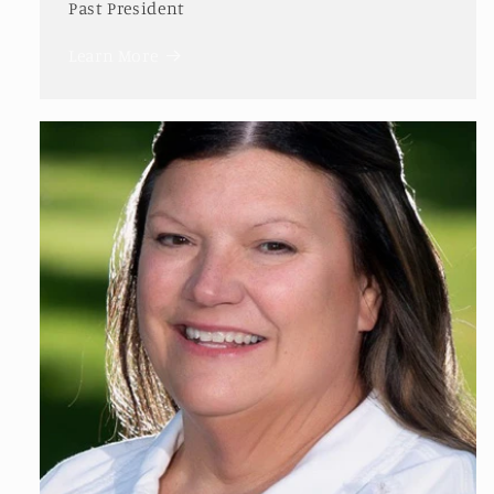
Past President
Learn More