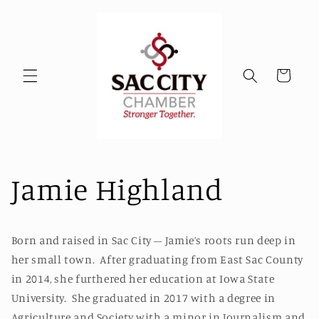
Skip to
content
Cart
Jamie Highland
Born and raised in Sac City – Jamie’s roots run deep in
her small town. After graduating from East Sac County
in 2014, she furthered her education at Iowa State
University. She graduated in 2017 with a degree in
Agriculture and Society with a minor in Journalism and