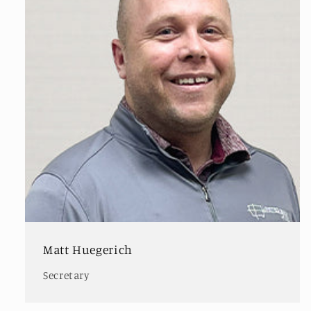
Matt Huegerich
Secretary